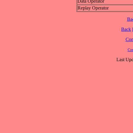
Data Operator
Replay Operator
Ba
Back
Cont
Cre
Last Upd