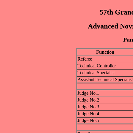
57th Grand
Advanced Novic
Pan
Function
Referee
Technical Controller
Technical Specialist
Assistant Technical Specialist
Judge No.1
Judge No.2
Judge No.3
Judge No.4
Judge No.5