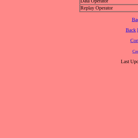
Data Operator
Replay Operator
Ba
Back
Cont
Cre
Last Upd