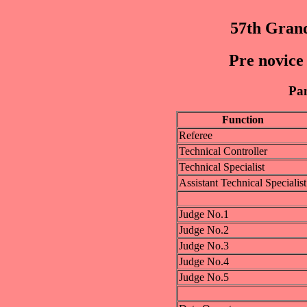
57th Grand
Pre novice 
Pan
Function
Referee
Technical Controller
Technical Specialist
Assistant Technical Specialist
Judge No.1
Judge No.2
Judge No.3
Judge No.4
Judge No.5