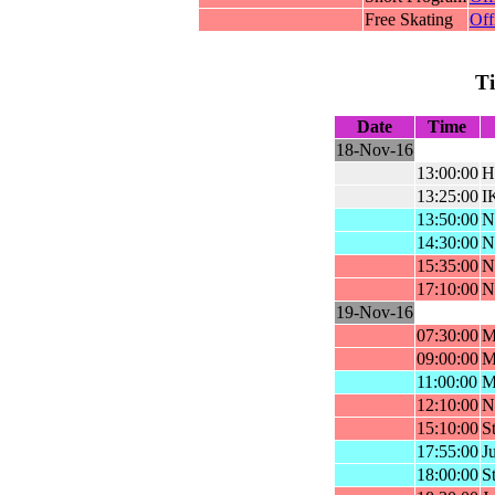
Free Skating
Off
T
Date
Time
18-Nov-16
13:00:00
H
13:25:00
I
13:50:00
N
14:30:00
Na
15:35:00
N
17:10:00
N
19-Nov-16
07:30:00
M
09:00:00
M
11:00:00
M
12:10:00
N
15:10:00
St
17:55:00
Ju
18:00:00
St