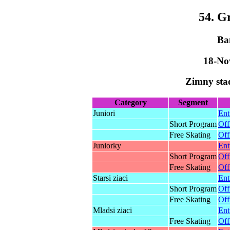
54. G
Ba
18-No
Zimny sta
Category
Segment
Juniori
Ent
Short Program
Off
Free Skating
Off
Juniorky
Ent
Short Program
Off
Free Skating
Off
Starsi ziaci
Ent
Short Program
Off
Free Skating
Off
Mladsi ziaci
Ent
Free Skating
Off