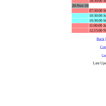
18:30:00
J
20-Nov-16
07:30:00
St
10:30:00
Ju
10:30:00
St
11:00:00
J
12:15:00
N
Back
Cont
Cre
Last Up