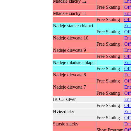
Mladsie ziacky 12
Ent
Free Skating
Off
Mladsie ziacky 11
Ent
Free Skating
Off
Nadeje starsie chlapci
Ent
Free Skating
Off
Nadeje dievcata 10
Ent
Free Skating
Off
Nadeje dievcata 9
Ent
Free Skating
Off
Nadeje mladsie chlapci
Ent
Free Skating
Off
Nadeje dievcata 8
Ent
Free Skating
Off
Nadeje dievcata 7
Ent
Free Skating
Off
IK C3 silver
Ent
Free Skating
Off
Hviezdicky
Ent
Free Skating
Off
Starsie ziacky
Ent
Short Program
Off