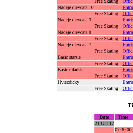
Free Skating
Offic
Nadeje dievcata 10
Entri
Free Skating
Offic
Nadeje dievcata 9
Entri
Free Skating
Offic
Nadeje dievcata 8
Entri
Free Skating
Offic
Nadeje dievcata 7
Entri
Free Skating
Offic
Basic starsie
Entri
Free Skating
Offic
Basic mladsie
Entri
Free Skating
Offic
Hviezdicky
Entri
Free Skating
Offic
T
Date
Time
21-Oct-17
07:30:00