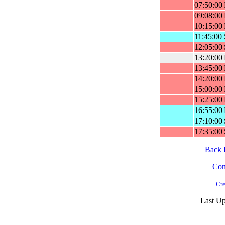
07:50:00
09:08:00
10:15:00
11:45:00
12:05:00
13:20:00
13:45:00
14:20:00
15:00:00
15:25:00
16:55:00
17:10:00
17:35:00
Back
Cont
Cre
Last Up