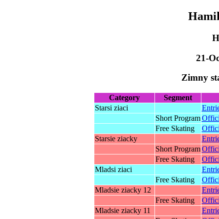
Hamik
H
21-Oc
Zimny st
Category
Segment
Starsi ziaci
Entri
Short Program
Offic
Free Skating
Offic
Starsie ziacky
Entri
Short Program
Offic
Free Skating
Offic
Mladsi ziaci
Entri
Free Skating
Offic
Mladsie ziacky 12
Entri
Free Skating
Offic
Mladsie ziacky 11
Entri