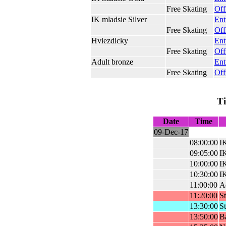
Free Skating
Off
IK mladsie Silver
Ent
Free Skating
Off
Hviezdicky
Ent
Free Skating
Off
Adult bronze
Ent
Free Skating
Off
T
Date
Time
09-Dec-17
08:00:00
IK
09:05:00
IK
10:00:00
I
10:30:00
IK
11:00:00
A
11:20:00
St
13:30:00
St
13:50:00
Ba