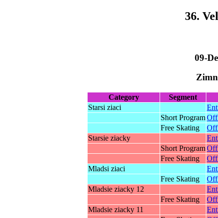
36. Ve
09-De
Zimny
Category
Segment
Starsi ziaci
Ent
Short Program
Off
Free Skating
Off
Starsie ziacky
Ent
Short Program
Off
Free Skating
Off
Mladsi ziaci
Ent
Free Skating
Off
Mladsie ziacky 12
Ent
Free Skating
Off
Mladsie ziacky 11
Ent