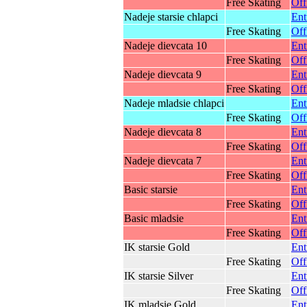
Free Skating
Off
Nadeje starsie chlapci
Ent
Free Skating
Off
Nadeje dievcata 10
Ent
Free Skating
Off
Nadeje dievcata 9
Ent
Free Skating
Off
Nadeje mladsie chlapci
Ent
Free Skating
Off
Nadeje dievcata 8
Ent
Free Skating
Off
Nadeje dievcata 7
Ent
Free Skating
Off
Basic starsie
Ent
Free Skating
Off
Basic mladsie
Ent
Free Skating
Off
IK starsie Gold
Ent
Free Skating
Off
IK starsie Silver
Ent
Free Skating
Off
IK mladsie Gold
Ent