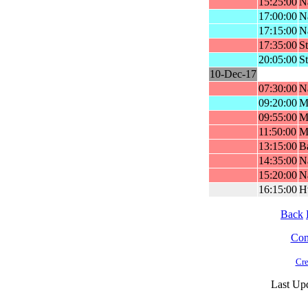
15:25:00
Na
17:00:00
Na
17:15:00
Na
17:35:00
St
20:05:00
St
10-Dec-17
07:30:00
Na
09:20:00
Ml
09:55:00
Ml
11:50:00
M
13:15:00
Ba
14:35:00
Na
15:20:00
Na
16:15:00
H
Back
Cont
Cre
Last Up