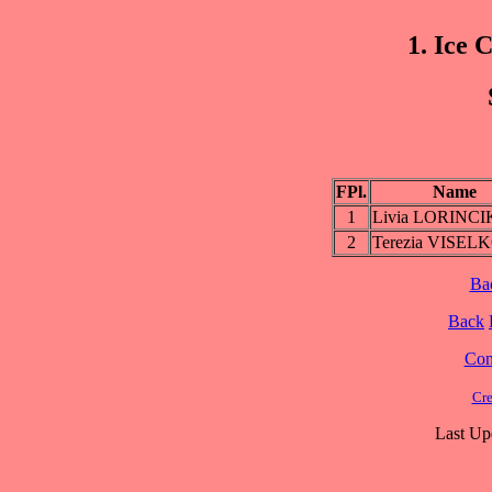
1. Ice 
FPl.
Name
1
Livia LORINC
2
Terezia VISEL
Ba
Back
Cont
Cre
Last Up