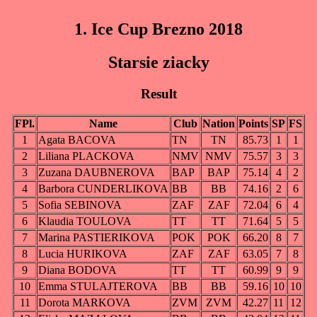
1. Ice Cup Brezno 2018
Starsie ziacky
Result
FPl.
Name
Club
Nation
Points
SP
FS
1
Agata BACOVA
TN
TN
85.73
1
1
2
Liliana PLACKOVA
NMV
NMV
75.57
3
3
3
Zuzana DAUBNEROVA
BAP
BAP
75.14
4
2
4
Barbora CUNDERLIKOVA
BB
BB
74.16
2
6
5
Sofia SEBINOVA
ZAF
ZAF
72.04
6
4
6
Klaudia TOULOVA
TT
TT
71.64
5
5
7
Marina PASTIERIKOVA
POK
POK
66.20
8
7
8
Lucia HURIKOVA
ZAF
ZAF
63.05
7
8
9
Diana BODOVA
TT
TT
60.99
9
9
10
Emma STULAJTEROVA
BB
BB
59.16
10
10
11
Dorota MARKOVA
ZVM
ZVM
42.27
11
12