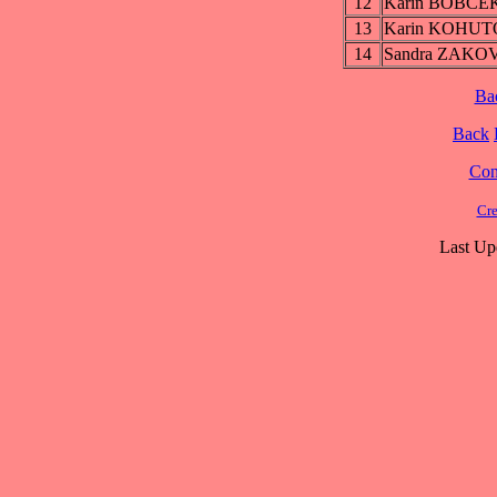
12
Karin BOBC
13
Karin KOHU
14
Sandra ZAKO
Ba
Back
Cont
Cre
Last Up