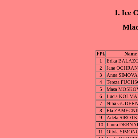
1. Ice 
Mlad
FPl.
Name
1
Erika BALAZ
2
Jana OCHRA
3
Anna SIMOVA
4
Tereza FUCH
5
Masa MOSKO
6
Lucia KOLM
7
Nina GUDER
8
Ela ZAMECN
9
Adela SIROT
10
Laura DEBN
11
Olivia SIMO