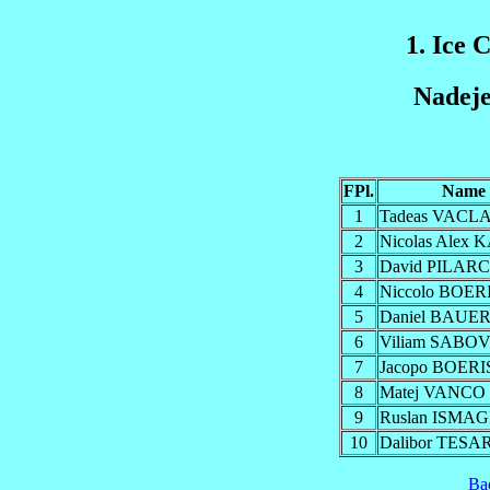
1. Ice 
Nadeje
FPl.
Name
1
Tadeas VACL
2
Nicolas Alex
3
David PILAR
4
Niccolo BOER
5
Daniel BAUE
6
Viliam SABO
7
Jacopo BOERI
8
Matej VANCO
9
Ruslan ISMA
10
Dalibor TESA
Ba