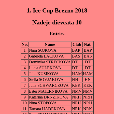
1. Ice Cup Brezno 2018
Nadeje dievcata 10
Entries
No.
Name
Club
Nat.
1
Nina SOJKOVA
BAP
BAP
2
Gabriela LACKOVA
BAS
BAS
3
Dominika STRECKOVA
DT
DT
4
Lucia SULEKOVA
DT
DT
5
Julia KUSIKOVA
HAM
HAM
6
Stella SOVJAKOVA
HN
HN
7
Julia SCHWARCZOVA
KEK
KEK
8
Ester MAJERNIKOVA
NMV
NMV
9
Katarina DRNZIKOVA
NRH
NRH
10
Nina STOPOVA
NRH
NRH
11
Tamara HADEKOVA
NRK
NRK