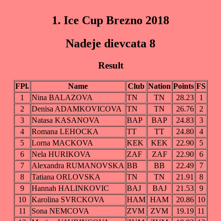
1. Ice Cup Brezno 2018
Nadeje dievcata 8
Result
FPl.
Name
Club
Nation
Points
FS
1
Nina BALAZOVA
TN
TN
28.23
1
2
Denisa ADAMKOVICOVA
TN
TN
26.76
2
3
Natasa KASANOVA
BAP
BAP
24.83
3
4
Romana LEHOCKA
TT
TT
24.80
4
5
Lorna MACKOVA
KEK
KEK
22.90
5
6
Nela HURIKOVA
ZAF
ZAF
22.90
6
7
Alexandra RUMANOVSKA
BB
BB
22.49
7
8
Tatiana ORLOVSKA
TN
TN
21.91
8
9
Hannah HALINKOVIC
BAJ
BAJ
21.53
9
10
Karolina SVRCKOVA
HAM
HAM
20.86
10
11
Sona NEMCOVA
ZVM
ZVM
19.19
11