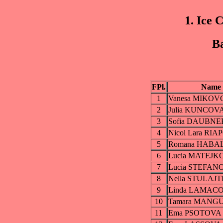
1. Ice 
Ba
FPl.
Name
1
Vanesa MIKO
2
Julia KUNCOV
3
Sofia DAUBN
4
Nicol Lara RI
5
Romana HABA
6
Lucia MATEJK
7
Lucia STEFA
8
Nella STULAJ
9
Linda LAMAC
10
Tamara MANG
11
Ema PSOTOVA