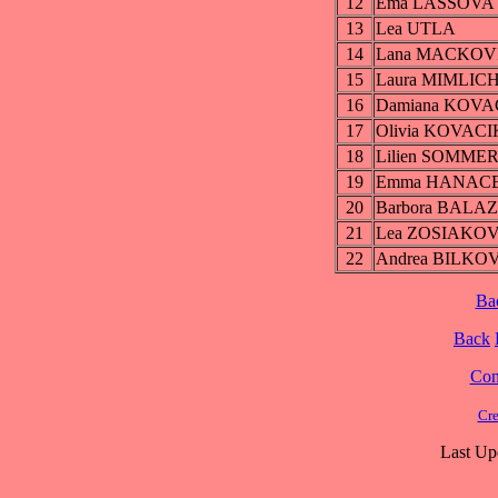
12
Ema LASSOVA
13
Lea UTLA
14
Lana MACKOV
15
Laura MIMLIC
16
Damiana KOV
17
Olivia KOVAC
18
Lilien SOMME
19
Emma HANAC
20
Barbora BALA
21
Lea ZOSIAKO
22
Andrea BILKO
Ba
Back
Cont
Cre
Last Up