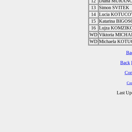
12
Diana MURAN
13
Simon SVITEK
14
Lucia KOTUC
15
Katarina BIGO
16
Lujza KOMZIK
WD
Viktoria MIC
WD
Michaela KOT
Ba
Back
Cont
Cre
Last Up