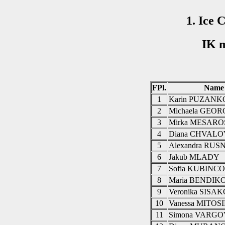
1. Ice 
IK m
FPl.
Name
1
Karin PUZAN
2
Michaela GEO
3
Mirka MESAR
4
Diana CHVAL
5
Alexandra RU
6
Jakub MLADY
7
Sofia KUBINC
8
Maria BENDIK
9
Veronika SISA
10
Vanessa MITO
11
Simona VARG