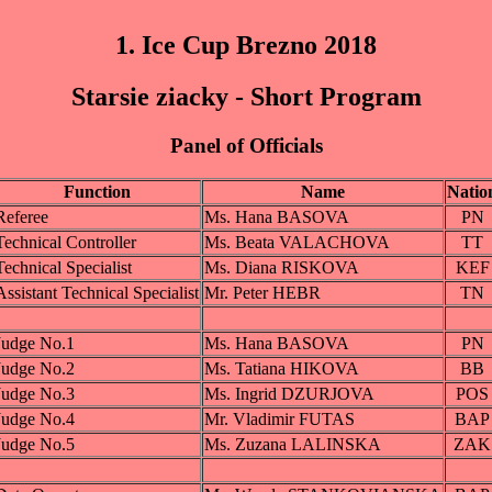
1. Ice Cup Brezno 2018
Starsie ziacky - Short Program
Panel of Officials
Function
Name
Natio
Referee
Ms. Hana BASOVA
PN
Technical Controller
Ms. Beata VALACHOVA
TT
Technical Specialist
Ms. Diana RISKOVA
KEF
Assistant Technical Specialist
Mr. Peter HEBR
TN
Judge No.1
Ms. Hana BASOVA
PN
Judge No.2
Ms. Tatiana HIKOVA
BB
Judge No.3
Ms. Ingrid DZURJOVA
POS
Judge No.4
Mr. Vladimir FUTAS
BAP
Judge No.5
Ms. Zuzana LALINSKA
ZAK