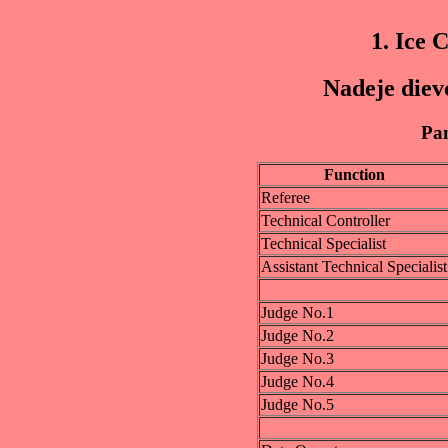
1. Ice 
Nadeje diev
Pan
Function
Referee
Technical Controller
Technical Specialist
Assistant Technical Specialist
Judge No.1
Judge No.2
Judge No.3
Judge No.4
Judge No.5