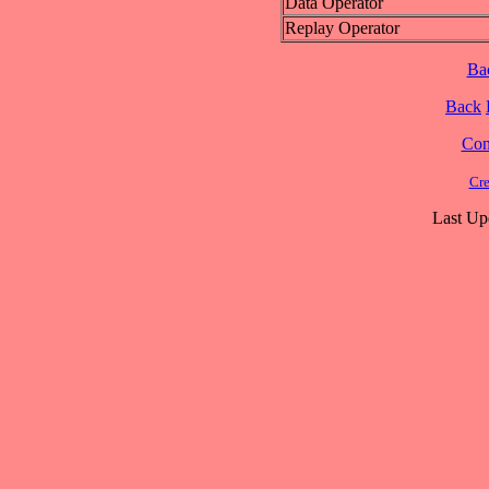
Data Operator
Replay Operator
Ba
Back
Cont
Cre
Last Up