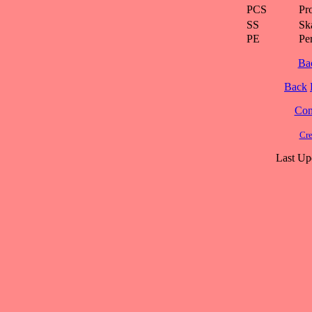
PCS
Pr
SS
Ska
PE
Pe
Ba
Back
Cont
Cre
Last Up