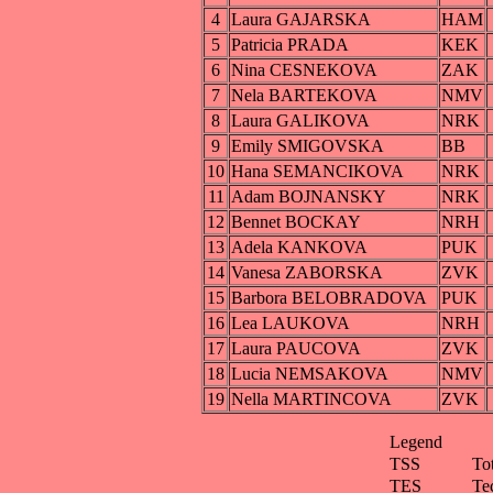
4
Laura GAJARSKA
HAM
5
Patricia PRADA
KEK
6
Nina CESNEKOVA
ZAK
7
Nela BARTEKOVA
NMV
8
Laura GALIKOVA
NRK
9
Emily SMIGOVSKA
BB
10
Hana SEMANCIKOVA
NRK
11
Adam BOJNANSKY
NRK
12
Bennet BOCKAY
NRH
13
Adela KANKOVA
PUK
14
Vanesa ZABORSKA
ZVK
15
Barbora BELOBRADOVA
PUK
16
Lea LAUKOVA
NRH
17
Laura PAUCOVA
ZVK
18
Lucia NEMSAKOVA
NMV
19
Nella MARTINCOVA
ZVK
Legend
TSS
To
TES
Te