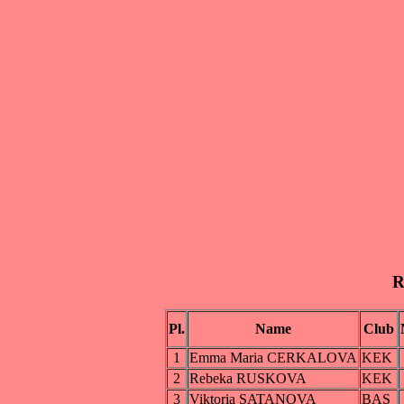
R
Pl.
Name
Club
1
Emma Maria CERKALOVA
KEK
2
Rebeka RUSKOVA
KEK
3
Viktoria SATANOVA
BAS