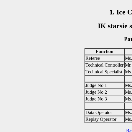
1. Ice 
IK starsie 
Pan
Function
Referee
Ms
Technical Controller
Mr
Technical Specialist
Ms
Judge No.1
Ms
Judge No.2
Ms.
Judge No.3
Ms
Data Operator
Ms
Replay Operator
Ms
Ba