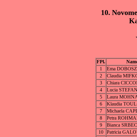
10. Novome
Ka
FPl.
Nam
1
Ema DOBOS
2
Claudia MIF
3
Chiara CICCO
4
Lucia STEF
5
Laura MOHN
6
Klaudia TOU
7
Michaela CA
8
Petra ROHM
9
Bianca SRBE
10
Patricia GAL