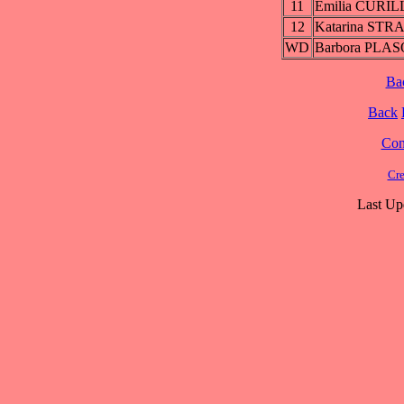
11
Emilia CURI
12
Katarina ST
WD
Barbora PLA
Ba
Back
Cont
Cre
Last Up