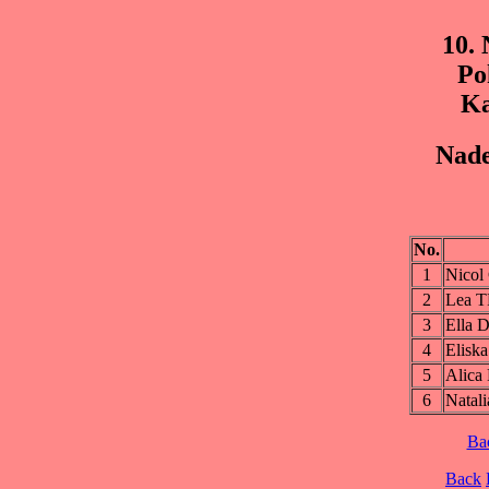
10.
Po
Ka
Nade
No.
1
Nico
2
Lea 
3
Ella
4
Elis
5
Alic
6
Nata
Ba
Back