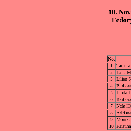
10. No
Fedor
No.
1
Tamar
2
Lana 
3
Lilie
4
Barbo
5
Linda
6
Barbo
7
Nela 
8
Adria
9
Monik
10
Krist