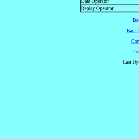
Data Operator
Replay Operator
Ba
Back
Cont
Cre
Last Up