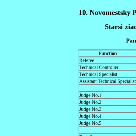
10. Novomestsky 
Starsi zi
Pan
Function
Referee
Technical Controller
Technical Specialist
Assistant Technical Specialist
Judge No.1
Judge No.2
Judge No.3
Judge No.4
Judge No.5