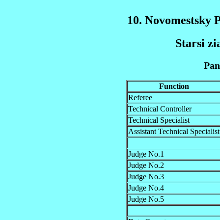
10. Novomestsky 
Starsi zi
Pan
Function
Referee
Technical Controller
Technical Specialist
Assistant Technical Specialist
Judge No.1
Judge No.2
Judge No.3
Judge No.4
Judge No.5