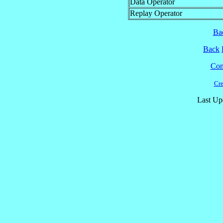
Data Operator
Replay Operator
Ba
Back
Cont
Cre
Last Up