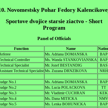
10. Novomestsky Pohar Fedory Kalencikove
Sportove dvojice starsie ziactvo - Short
Program
Panel of Officials
Function
Name
Natio
Referee
Ms. Adriana DOMANSKA
BAP
Technical Controller
Ms. Wanda STANKOVIANSKA
BAP
Technical Specialist
Mr. Jozef BESTANDIG
BAS
Assistant Technical Specialist
Ms. Zuzana DRNZIKOVA
NRH
Judge No.1
Ms. Adriana DOMANSKA
BAP
Judge No.2
Ms. Lucia POLACKOVA
TT
Judge No.3
Mr. Vladimir CUCHRAN
KEK
Judge No.4
Ms. Dana MITICKA
NM
Judge No.5
Ms. Lenka BOHUNICKA
BAP