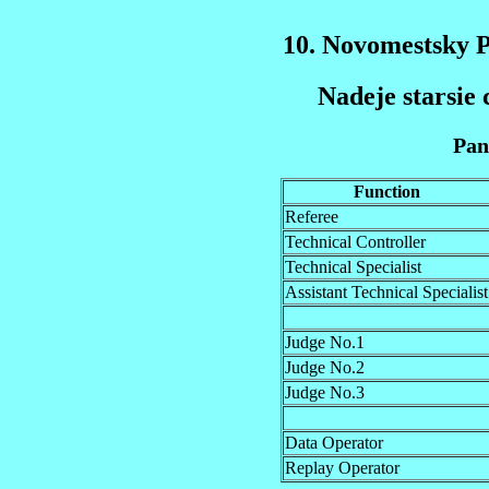
10. Novomestsky 
Nadeje starsie 
Pan
Function
Referee
Technical Controller
Technical Specialist
Assistant Technical Specialist
Judge No.1
Judge No.2
Judge No.3
Data Operator
Replay Operator