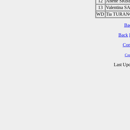
12
Anette SR
13
Valentina 
WD
Tia TURA
Ba
Back
Cont
Cre
Last Upd