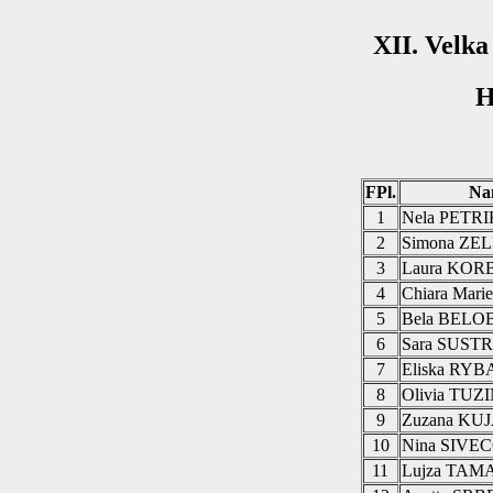
XII. Velk
H
FPl.
Na
1
Nela PETR
2
Simona Z
3
Laura KO
4
Chiara Mar
5
Bela BEL
6
Sara SUST
7
Eliska RY
8
Olivia TUZ
9
Zuzana KU
10
Nina SIVE
11
Lujza TAM