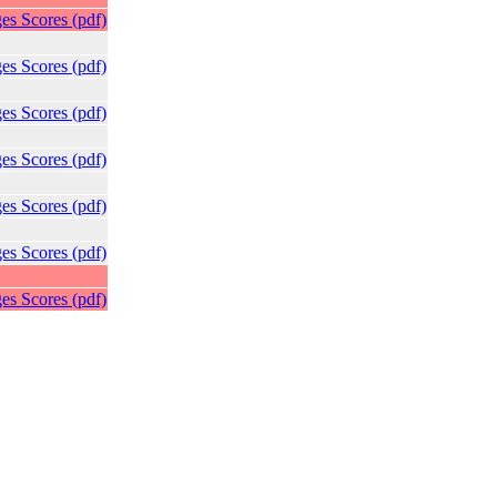
es Scores (pdf)
es Scores (pdf)
es Scores (pdf)
es Scores (pdf)
es Scores (pdf)
es Scores (pdf)
es Scores (pdf)