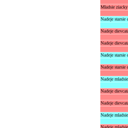
Mladsie ziack
Nadeje starsie 
Nadeje dievcat
Nadeje dievcat
Nadeje starsie 
Nadeje starsie 
Nadeje mladsie
Nadeje dievcat
Nadeje dievcat
Nadeje mladsie
Nadeje mladsie