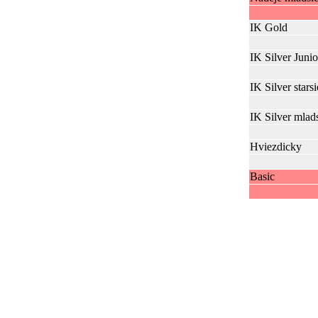
IK Gold
IK Silver Junio
IK Silver starsi
IK Silver mlad
Hviezdicky
Basic