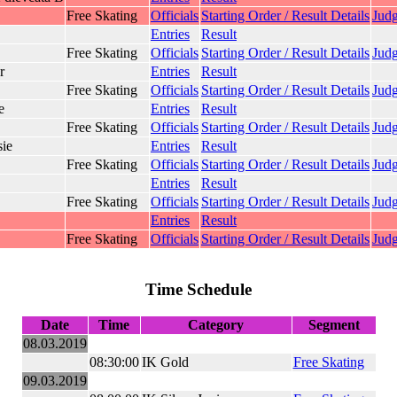
Free Skating
Officials
Starting Order / Result Details
Judg
Entries
Result
Free Skating
Officials
Starting Order / Result Details
Judg
r
Entries
Result
Free Skating
Officials
Starting Order / Result Details
Judg
e
Entries
Result
Free Skating
Officials
Starting Order / Result Details
Judg
sie
Entries
Result
Free Skating
Officials
Starting Order / Result Details
Judg
Entries
Result
Free Skating
Officials
Starting Order / Result Details
Judg
Entries
Result
Free Skating
Officials
Starting Order / Result Details
Judg
Time Schedule
Date
Time
Category
Segment
08.03.2019
08:30:00
IK Gold
Free Skating
09.03.2019