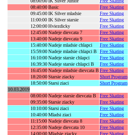
08:00:00
IK Silver Junior
Free Skating
08:40:00
Basic
Free Skating
09:45:00
IK Silver mladsie
Free Skating
11:00:00
IK Silver starsie
Free Skating
12:00:00
Hviezdicky
Free Skating
12:45:00
Nadeje dievcata 7
Free Skating
13:40:00
Nadeje dievcata 9
Free Skating
15:40:00
Nadeje mladsie chlapci
Free Skating
15:59:00
Nadeje mladsie chlapci B
Free Skating
16:10:00
Nadeje starsie chlapci
Free Skating
16:39:30
Nadeje starsie chlapci B
Free Skating
16:45:00
Nadeje mladsie dievcata B
Free Skating
18:20:00
Starsie ziacky
Short Program
18:50:00
Starsi ziaci
Short Program
10.03.2019
08:00:00
Nadeje starsie dievcata B
Free Skating
09:35:00
Starsie ziacky
Free Skating
10:10:00
Starsi ziaci
Free Skating
10:40:00
Mladsi ziaci
Free Skating
11:15:00
Nadeje dievcata 8
Free Skating
12:35:00
Nadeje dievcata 10
Free Skating
14:00:00
Mladsie ziacky
Free Skating