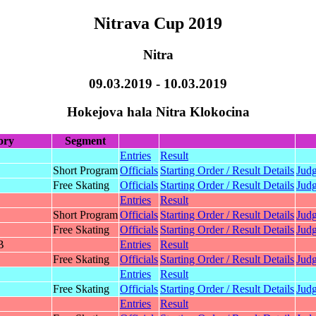
Nitrava Cup 2019
Nitra
09.03.2019 - 10.03.2019
Hokejova hala Nitra Klokocina
ory
Segment
Entries
Result
Short Program
Officials
Starting Order / Result Details
Judg
Free Skating
Officials
Starting Order / Result Details
Judg
Entries
Result
Short Program
Officials
Starting Order / Result Details
Judg
Free Skating
Officials
Starting Order / Result Details
Judg
B
Entries
Result
Free Skating
Officials
Starting Order / Result Details
Judg
Entries
Result
Free Skating
Officials
Starting Order / Result Details
Judg
Entries
Result