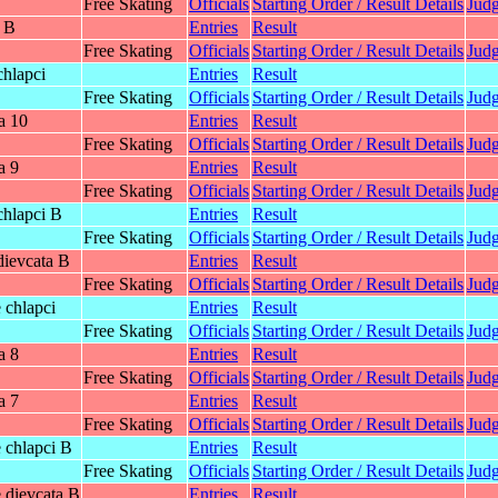
Free Skating
Officials
Starting Order / Result Details
Judg
y B
Entries
Result
Free Skating
Officials
Starting Order / Result Details
Judg
chlapci
Entries
Result
Free Skating
Officials
Starting Order / Result Details
Judg
a 10
Entries
Result
Free Skating
Officials
Starting Order / Result Details
Judg
a 9
Entries
Result
Free Skating
Officials
Starting Order / Result Details
Judg
chlapci B
Entries
Result
Free Skating
Officials
Starting Order / Result Details
Judg
dievcata B
Entries
Result
Free Skating
Officials
Starting Order / Result Details
Judg
 chlapci
Entries
Result
Free Skating
Officials
Starting Order / Result Details
Judg
a 8
Entries
Result
Free Skating
Officials
Starting Order / Result Details
Judg
a 7
Entries
Result
Free Skating
Officials
Starting Order / Result Details
Judg
 chlapci B
Entries
Result
Free Skating
Officials
Starting Order / Result Details
Judg
 dievcata B
Entries
Result