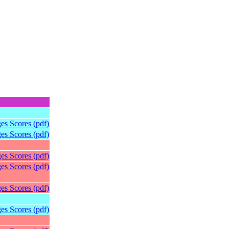
es Scores (pdf)
es Scores (pdf)
es Scores (pdf)
es Scores (pdf)
es Scores (pdf)
es Scores (pdf)