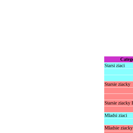
Categ
Starsi ziaci
Starsie ziacky
Starsie ziacky 
Mladsi ziaci
Mladsie ziacky