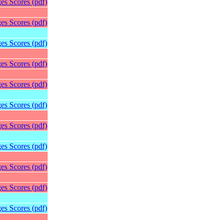
es Scores (pdf)
es Scores (pdf)
es Scores (pdf)
es Scores (pdf)
es Scores (pdf)
es Scores (pdf)
es Scores (pdf)
es Scores (pdf)
es Scores (pdf)
es Scores (pdf)
es Scores (pdf)