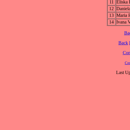
11
Elisk
12
Danie
13
Maria
14
Ivana
Ba
Back
Cont
Cre
Last Up