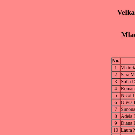
Velka
Mlad
No.
1
Vikto
2
Sara 
3
Sofi
4
Roma
5
Nicol
6
Olivi
7
Simon
8
Adel
9
Diana
10
Laura