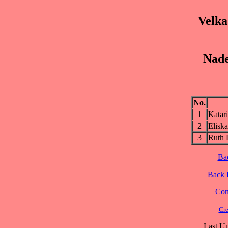
Velka
Nade
No.
1
Kata
2
Elis
3
Ruth
Ba
Back
Cont
Cre
Last Up