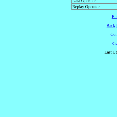
Data Operator
Replay Operator
Ba
Back
Cont
Cre
Last Up