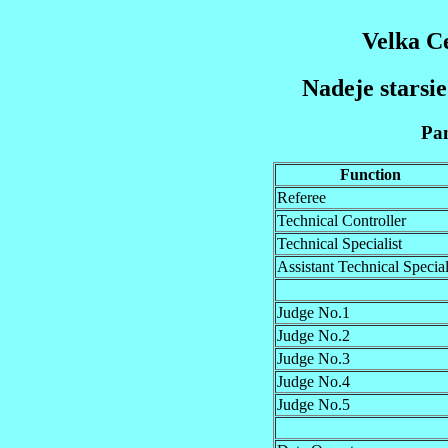
Velka C
Nadeje starsie
Pan
Function
Referee
Technical Controller
Technical Specialist
Assistant Technical Special
Judge No.1
Judge No.2
Judge No.3
Judge No.4
Judge No.5