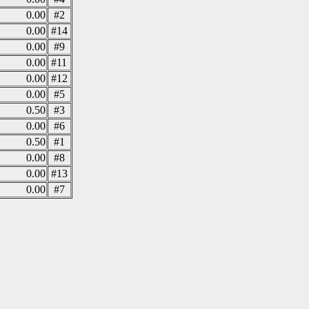
0.00
#2
0.00
#14
0.00
#9
0.00
#11
0.00
#12
0.00
#5
0.50
#3
0.00
#6
0.50
#1
0.00
#8
0.00
#13
0.00
#7