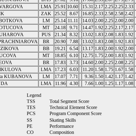
a VARGOVA
LMA
25.91
10.60
15.31
2.17
2.25
2.25
2.33
IK
ZAK
25.52
8.67
16.85
2.33
2.58
2.58
2.42
OBOTKOVA
LM
25.14
11.11
14.03
2.00
2.25
2.00
2.00
 KOTUCOVA
MT
24.18
9.71
14.47
1.92
2.25
2.17
2.17
RUHAROVA
PUS
21.34
8.32
13.02
1.83
2.08
1.83
1.92
a PRACHNIAROVA
BR
20.90
7.88
13.02
1.83
2.08
1.92
1.83
MZIKOVA
BB
19.21
6.54
13.17
1.83
2.00
1.92
2.00
TUCOVA
MT
18.85
6.10
12.75
1.75
2.00
1.83
1.92
GEOVA
BR
17.83
3.73
14.60
2.00
2.25
2.08
2.25
 MIKULOVA
LMA
17.23
6.03
11.20
1.58
1.75
1.67
1.58
rleta KUBANOVA
LM
17.07
7.71
9.36
1.50
1.42
1.17
1.42
UDA
LMA
11.96
4.30
7.66
1.00
1.25
1.17
1.08
Legend
TSS
Total Segment Score
TES
Technical Element Score
PCS
Program Component Score
SS
Skating Skills
PE
Performance
CO
Composition