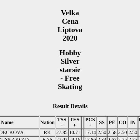
Velka
Cena
Liptova
2020
Hobby
Silver
starsie
- Free
Skating
Result Details
TSS
TES
PCS
Name
Nation
SS
PE
CO
IN
=
+
+
ONDECKOVA
RK
27.85
10.71
17.14
2.50
2.58
2.50
2.50
a RUSNAKOVA
BAS
27.02
9.16
17.86
2.33
2.67
2.75
2.75