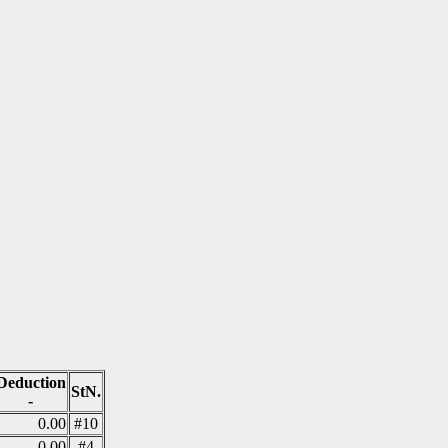
Deduction
StN.
-
0.00
#10
0.00
#4