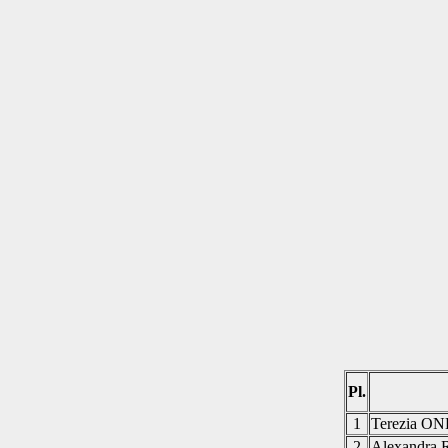
Pl.
1
Terezia 
2
Alexandr