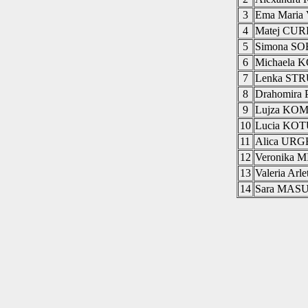
3
Ema Mari
4
Matej CUR
5
Simona S
6
Michaela
7
Lenka ST
8
Drahomir
9
Lujza KO
10
Lucia KO
11
Alica UR
12
Veronika
13
Valeria A
14
Sara MAS