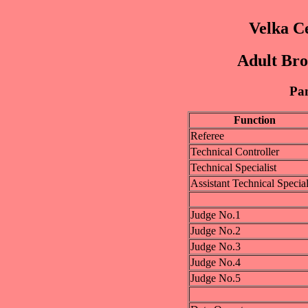
Velka C
Adult Bro
Pan
Function
Referee
Technical Controller
Technical Specialist
Assistant Technical Special
Judge No.1
Judge No.2
Judge No.3
Judge No.4
Judge No.5