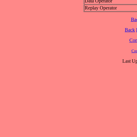
Data Operator
Replay Operator
Ba
Back
Cont
Cre
Last Up