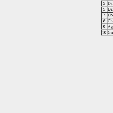
5
Da
5
Da
7
Do
8
Ch
9
Ag
10
Gr