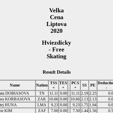
Velka
Cena
Liptova
2020
Hviezdicky
- Free
Skating
Result Details
TSS
TES
PCS
Deducti
Name
Nation
SS
PE
=
+
+
-
ata DOBIASOVA
TN
11.11
0.00
11.11
2.19
2.25
0.
ura KORBASOVA
ZAK
10.66
0.00
10.66
2.13
2.13
0.
tej HUNA
LMA
9.23
0.00
9.23
1.75
1.94
0.
on KIM
ZAF
7.00
0.00
7.50
1.44
1.56
0.