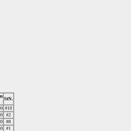
on
StN.
00
#10
00
#2
00
#8
50
#1