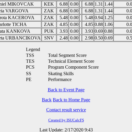
niel MIKOVCAK
KEK
6.88
0.00
6.88
1.31
1.44
0.
ria VARGOVA
ZAK
6.88
0.00
6.88
1.31
1.44
0.
rota KACEROVA
ZAK
5.48
0.00
5.48
0.94
1.25
0.
arlotte TICHA
ZAK
4.85
0.00
4.85
0.88
1.06
0.
ata KANKOVA
PUK
3.93
0.00
3.93
0.69
0.88
0.
eta URBANCIKOVA
SNV
2.48
0.00
2.98
0.50
0.69
0.
Legend
TSS
Total Segment Score
TES
Technical Element Score
PCS
Program Component Score
SS
Skating Skills
PE
Performance
Back to Event Page
Back
Back to Home Page
Contact result service
Created by ISUCalcFS
Last Update: 2/17/2020 9:43