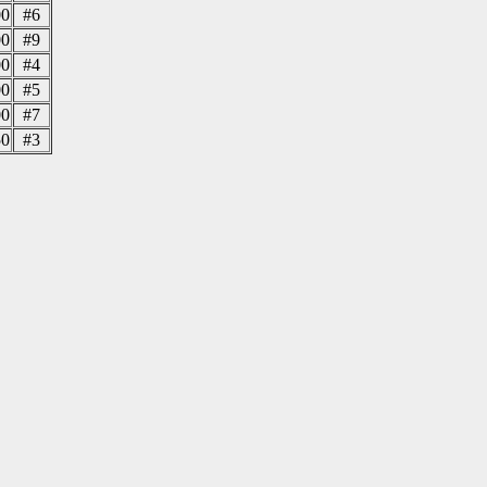
00
#6
00
#9
00
#4
00
#5
00
#7
50
#3