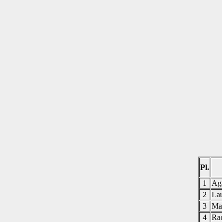
Pl.
1
Ag
2
La
3
Ma
4
Ra