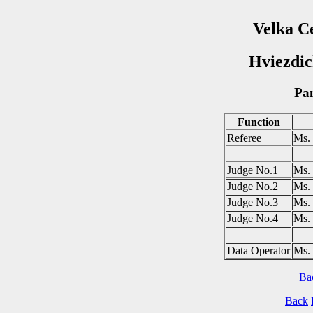
Velka C
Hviezdic
Pan
Function
Referee
Ms
Judge No.1
Ms
Judge No.2
Ms.
Judge No.3
Ms.
Judge No.4
Ms.
Data Operator
Ms.
Ba
Back