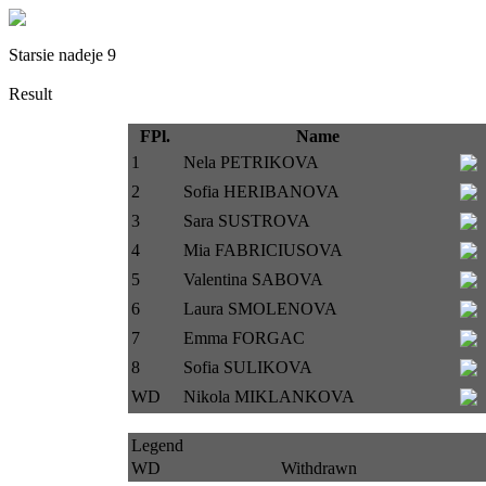
Starsie nadeje 9
Result
FPl.
Name
1
Nela PETRIKOVA
2
Sofia HERIBANOVA
3
Sara SUSTROVA
4
Mia FABRICIUSOVA
5
Valentina SABOVA
6
Laura SMOLENOVA
7
Emma FORGAC
8
Sofia SULIKOVA
WD
Nikola MIKLANKOVA
Legend
WD
Withdrawn