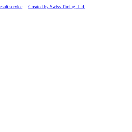
esult service
Created by Swiss Timing, Ltd.