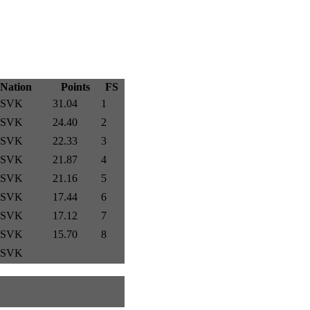
Nation
Points
FS
SVK
31.04
1
SVK
24.40
2
SVK
22.33
3
SVK
21.87
4
SVK
21.16
5
SVK
17.44
6
SVK
17.12
7
SVK
15.70
8
SVK