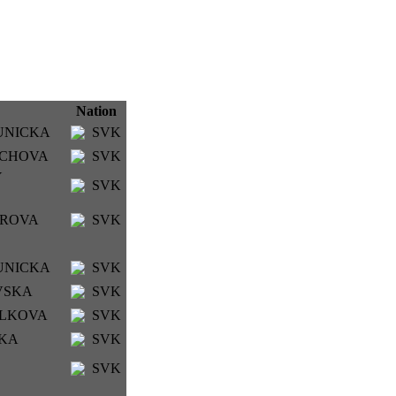
Nation
HUNICKA
SVK
LACHOVA
SVK
Y
SVK
BAROVA
SVK
HUNICKA
SVK
OVSKA
SVK
IALKOVA
SVK
CKA
SVK
SVK