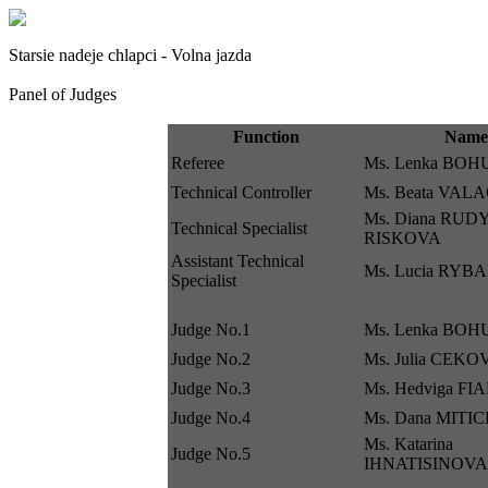
Starsie nadeje chlapci - Volna jazda
Panel of Judges
Function
Name
Referee
Ms. Lenka BO
Technical Controller
Ms. Beata VA
Ms. Diana RUD
Technical Specialist
RISKOVA
Assistant Technical
Ms. Lucia RY
Specialist
Judge No.1
Ms. Lenka BO
Judge No.2
Ms. Julia CEK
Judge No.3
Ms. Hedviga F
Judge No.4
Ms. Dana MITI
Ms. Katarina
Judge No.5
IHNATISINOVA