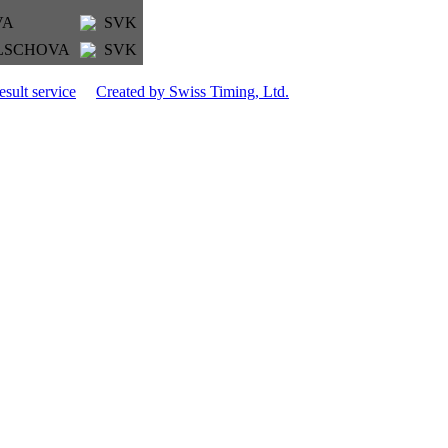
VA
SVK
KELSCHOVA
SVK
esult service
Created by Swiss Timing, Ltd.