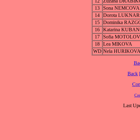
12
Zuzana DRABI
13
Sona NEMCOVA
14
Dorota LUKNA
15
Dominika RAZ
16
Katarina KUBA
17
Sofia MOTOLO
18
Lea MIKOVA
WD
Nela HURIKOV
Ba
Back
Cont
Cre
Last Up