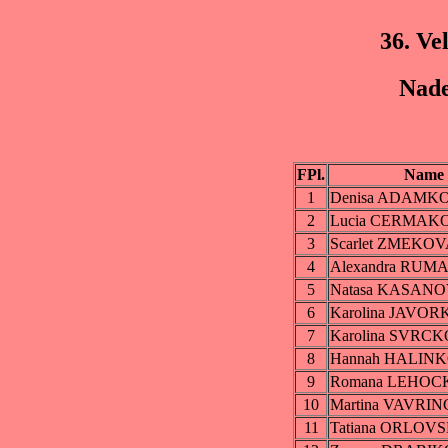
36. Ve
Nade
FPl.
Name
1
Denisa ADAMK
2
Lucia CERMAK
3
Scarlet ZMEKO
4
Alexandra RU
5
Natasa KASAN
6
Karolina JAVO
7
Karolina SVRC
8
Hannah HALIN
9
Romana LEHOC
10
Martina VAVRI
11
Tatiana ORLOV