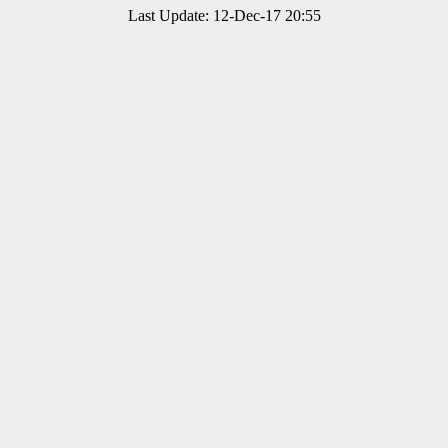
Last Update: 12-Dec-17 20:55