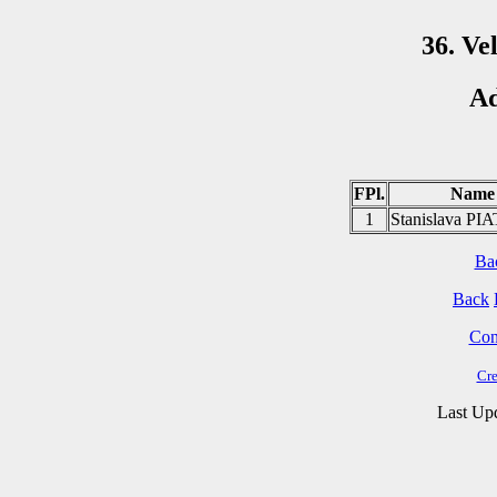
36. Ve
Ad
FPl.
Name
1
Stanislava P
Ba
Back
Cont
Cre
Last Up