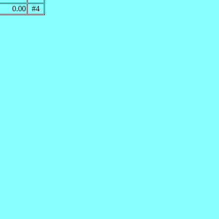
0.00
#4