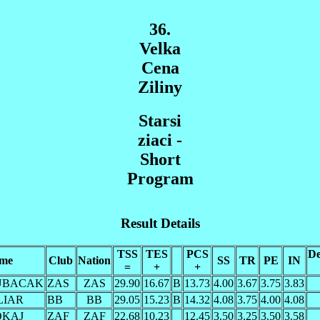
36.
Velka
Cena
Ziliny
Starsi
ziaci -
Short
Program
Result Details
TSS
TES
PCS
De
me
Club
Nation
SS
TR
PE
IN
=
+
+
KUBACAK
ZAS
ZAS
29.90
16.67
B
13.73
4.00
3.67
3.75
3.83
ILIAR
BB
BB
29.05
15.23
B
14.32
4.08
3.75
4.00
4.08
LOKAJ
ZAF
ZAF
22.68
10.23
12.45
3.50
3.25
3.50
3.58