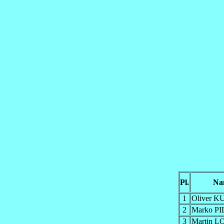
Pl.
Na
1
Oliver 
2
Marko P
3
Martin 