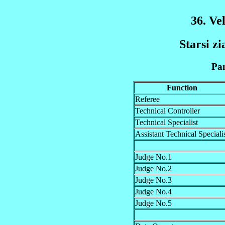
36. Ve
Starsi zi
Pan
Function
Referee
Technical Controller
Technical Specialist
Assistant Technical Speciali
Judge No.1
Judge No.2
Judge No.3
Judge No.4
Judge No.5