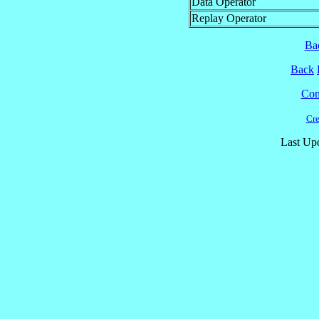
Data Operator
Replay Operator
Ba
Back
Cont
Cre
Last Up