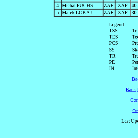
4
Michal FUCHS
ZAF
ZAF
40
5
Marek LOKAJ
ZAF
ZAF
30
Legend
TSS
To
TES
Te
PCS
Pr
SS
Ska
TR
Tra
PE
Pe
IN
Int
Ba
Back
Cont
Cre
Last Up