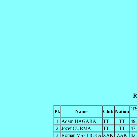
R
T
Pl.
Name
Club
Nation
1
Adam HAGARA
TT
TT
49
2
Jozef CURMA
TT
TT
47
3
Roman VSETICKA
ZAK
ZAK
42