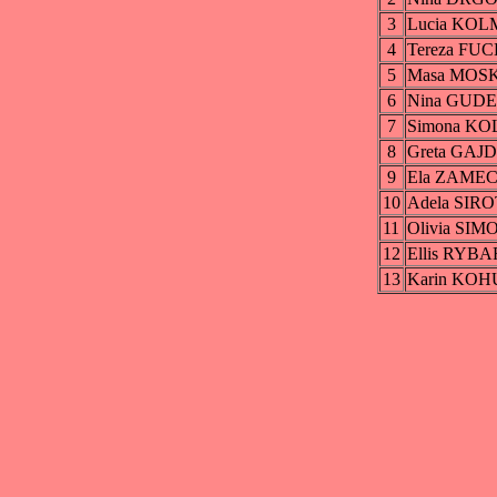
3
Lucia KO
4
Tereza FU
5
Masa MOS
6
Nina GUD
7
Simona K
8
Greta GA
9
Ela ZAME
10
Adela SIR
11
Olivia SI
12
Ellis RYB
13
Karin KO