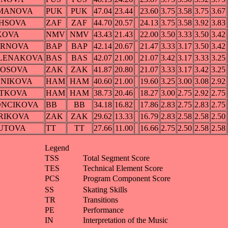
LMANOVA
PUK
PUK
47.04
23.44
23.60
3.75
3.58
3.75
3.67
CHSOVA
ZAF
ZAF
44.70
20.57
24.13
3.75
3.58
3.92
3.83
KOVA
NMV
NMV
43.43
21.43
22.00
3.50
3.33
3.50
3.42
ERNOVA
BAP
BAP
42.14
20.67
21.47
3.33
3.17
3.50
3.42
OLENAKOVA
BAS
BAS
42.07
21.00
21.07
3.42
3.17
3.33
3.25
JDOSOVA
ZAK
ZAK
41.87
20.80
21.07
3.33
3.17
3.42
3.25
CNIKOVA
HAM
HAM
40.60
21.00
19.60
3.25
3.00
3.08
2.92
OTKOVA
HAM
HAM
38.73
20.46
18.27
3.00
2.75
2.92
2.75
MONCIKOVA
BB
BB
34.18
16.82
17.86
2.83
2.75
2.83
2.75
ARIKOVA
ZAK
ZAK
29.62
13.33
16.79
2.83
2.58
2.58
2.50
HUTOVA
TT
TT
27.66
11.00
16.66
2.75
2.50
2.58
2.58
Legend
TSS
Total Segment Score
TES
Technical Element Score
PCS
Program Component Score
SS
Skating Skills
TR
Transitions
PE
Performance
IN
Interpretation of the Music