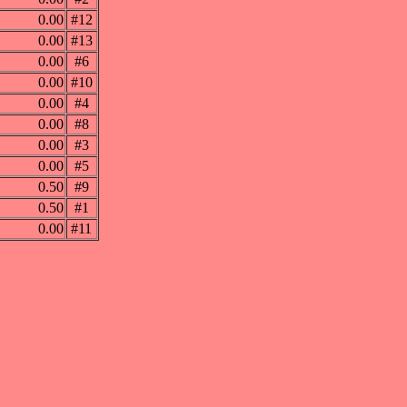
0.00
#12
0.00
#13
0.00
#6
0.00
#10
0.00
#4
0.00
#8
0.00
#3
0.00
#5
0.50
#9
0.50
#1
0.00
#11