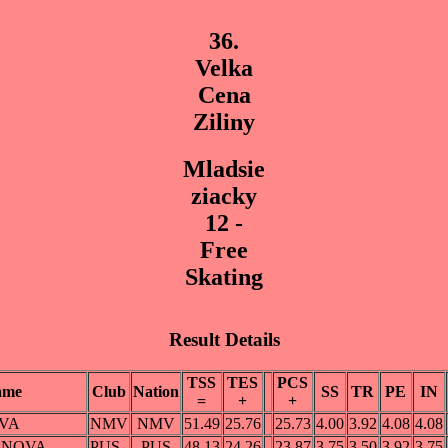
36.
Velka
Cena
Ziliny
Mladsie
ziacky
12 -
Free
Skating
Result Details
TSS
TES
PCS
ame
Club
Nation
SS
TR
PE
IN
=
+
+
OVA
NMV
NMV
51.49
25.76
25.73
4.00
3.92
4.08
4.08
ONOVA
PUS
PUS
48.13
24.26
23.87
3.75
3.50
3.92
3.75