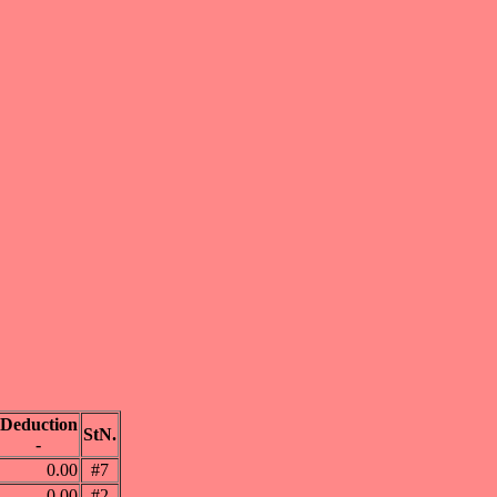
Deduction
StN.
-
0.00
#7
0.00
#2