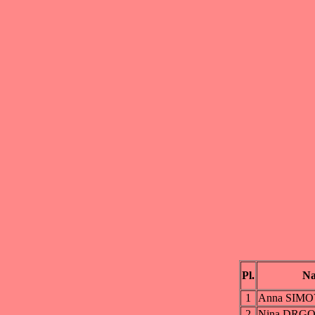
Pl.
N
1
Anna SIM
2
Nina DRG