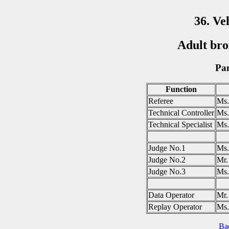
36. Ve
Adult bro
Pan
Function
Referee
Ms.
Technical Controller
Ms
Technical Specialist
Ms
Judge No.1
Ms.
Judge No.2
Mr.
Judge No.3
Ms
Data Operator
Mr
Replay Operator
Ms
Ba