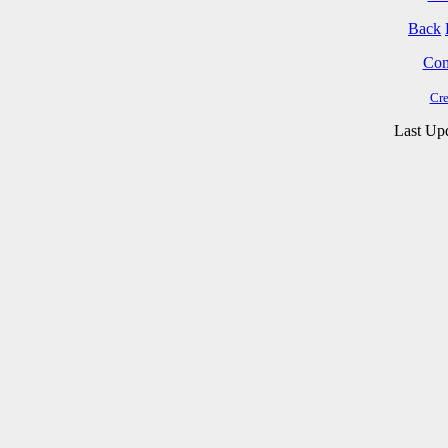
Back
Cont
Cre
Last Up