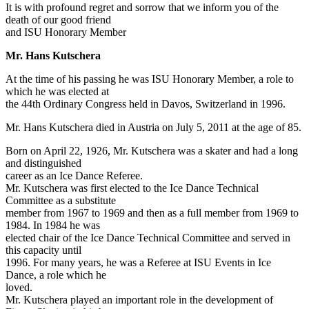
It is with profound regret and sorrow that we inform you of the
death of our good friend
and ISU Honorary Member
Mr. Hans Kutschera
At the time of his passing he was ISU Honorary Member, a role to
which he was elected at
the 44th Ordinary Congress held in Davos, Switzerland in 1996.
Mr. Hans Kutschera died in Austria on July 5, 2011 at the age of 85.
Born on April 22, 1926, Mr. Kutschera was a skater and had a long
and distinguished
career as an Ice Dance Referee.
Mr. Kutschera was first elected to the Ice Dance Technical
Committee as a substitute
member from 1967 to 1969 and then as a full member from 1969 to
1984. In 1984 he was
elected chair of the Ice Dance Technical Committee and served in
this capacity until
1996. For many years, he was a Referee at ISU Events in Ice
Dance, a role which he
loved.
Mr. Kutschera played an important role in the development of