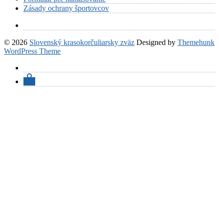
Zásady ochrany športovcov
© 2026
Slovenský krasokorčuliarsky zväz
Designed by
Themehunk
WordPress Theme