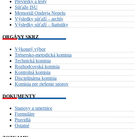
Previerky a testy
Súťaže ISU
Memoriál Ondreja Nepelu
Výsledky súťaží – archív
Výsledky súťaží – štatistiky
ORGÁNY SKRZ
Výkonný výbor
Trénersko-metodická komisia
Technická komisia
Rozhodcovská komisia
Kontrolná komisia
Disciplinárna komisia
Komisia pre riešenie sporov
DOKUMENTY
Stanovy a smernice
Formuláre
Pravidlá
Ostatné