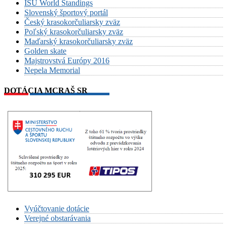
ISU World Standings
Slovenský športový portál
Český krasokorčuliarsky zväz
Poľský krasokorčuliarsky zväz
Maďarský krasokorčuliarsky zväz
Golden skate
Majstrovstvá Európy 2016
Nepela Memorial
DOTÁCIA MCRAŠ SR
Vyúčtovanie dotácie
Verejné obstarávania