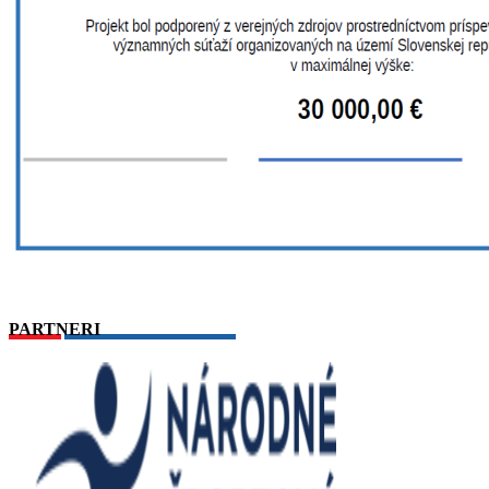
PARTNERI